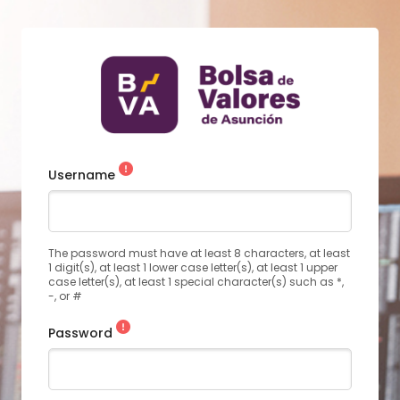
Username
The password must have at least 8 characters, at least
1 digit(s), at least 1 lower case letter(s), at least 1 upper
case letter(s), at least 1 special character(s) such as *,
-, or #
Password