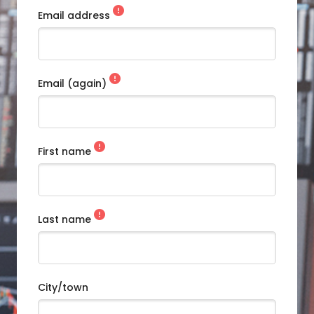
Email address
Email (again)
First name
Last name
City/town