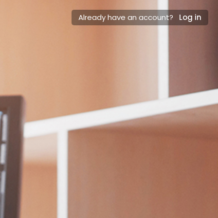
Already have an account?
Log in