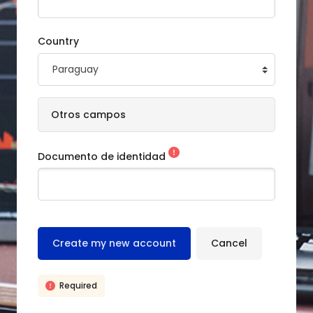
Country
Otros campos
Documento de identidad
Required