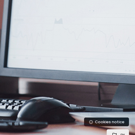
Cookies notice